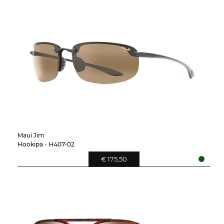
Maui Jim
Hookipa - H407-02
€ 175,50