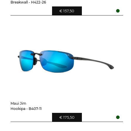
Breakwall - H422-26
€ 157,50
Maui Jim
Hookipa - B407-11
€ 175,50