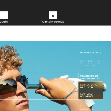
0
Login
Winkelwagentje