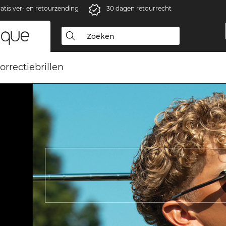
atis ver- en retourzending
30 dagen retourrecht
orrectiebrillen