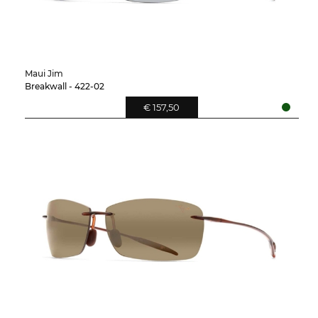
Maui Jim
Breakwall - 422-02
€ 157,50