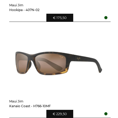
Maui Jim
Hookipa - 407N-02
€ 175,50
Maui Jim
Kanaio Coast - H766-10MF
€ 229,50