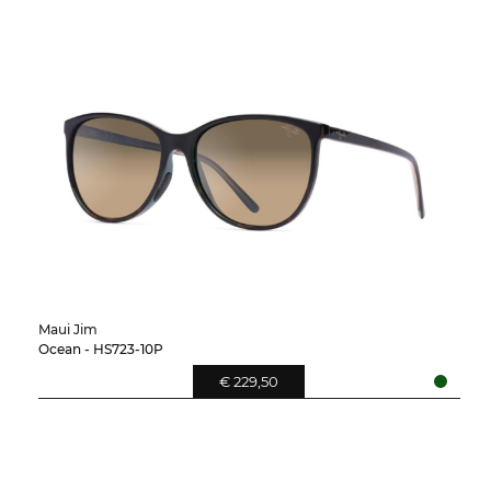
Maui Jim
Ocean - HS723-10P
€ 229,50