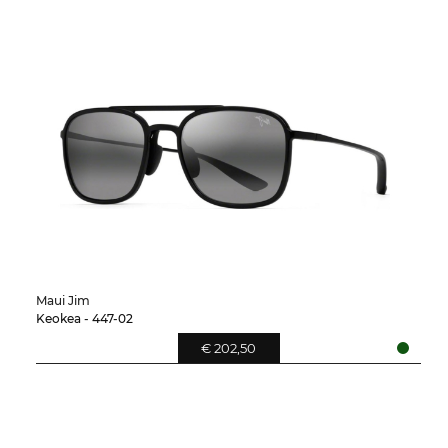
Maui Jim
Keokea - 447-02
€ 202,50