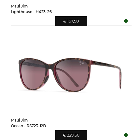
Maui Jim
Lighthouse - H423-26
€ 157,50
Maui Jim
Ocean - RS723-12B
€ 229,50