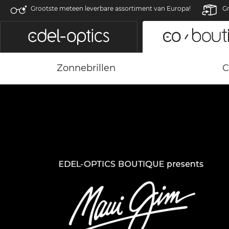
Grootste meteen leverbare assortiment van Europa!
Gr
Zonnebrillen
C