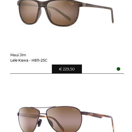
Maui Jim
Lele Kawa - H811-25C
€ 229,50