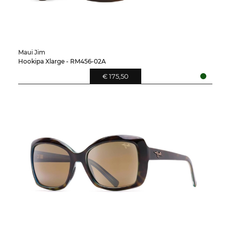
Maui Jim
Hookipa Xlarge - RM456-02A
€ 175,50