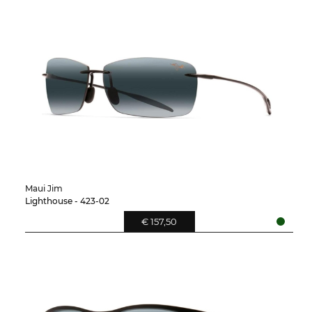
Maui Jim
Lighthouse - 423-02
€ 157,50