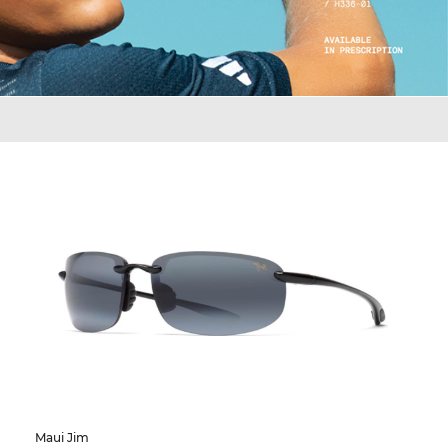
Maui Jim