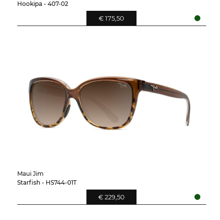
Hookipa - 407-02
€ 175,50
Maui Jim
Starfish - HS744-01T
€ 229,50