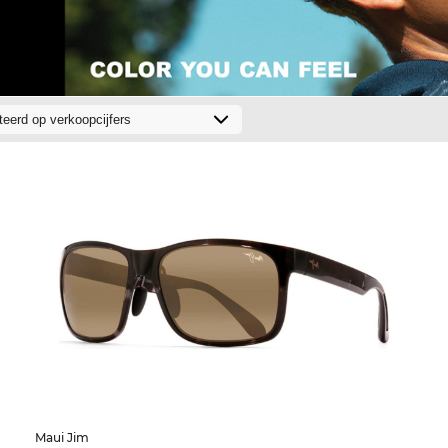
Maui Jim