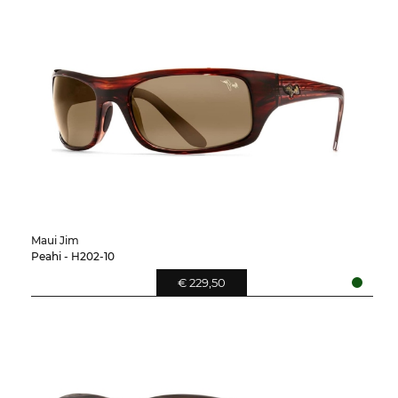
Maui Jim
Peahi - H202-10
€ 229,50