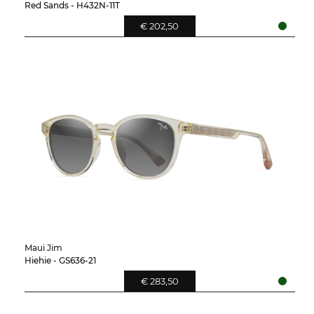
Red Sands - H432N-11T
€ 202,50
Maui Jim
Hiehie - GS636-21
€ 283,50