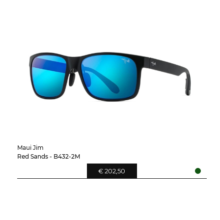
Maui Jim
Red Sands - B432-2M
€ 202,50