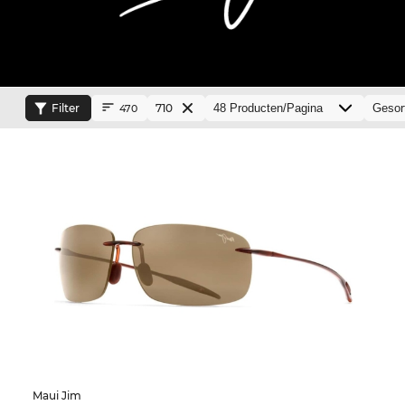
Filter
710
470
Maui Jim