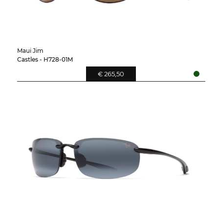
Maui Jim
Castles - H728-01M
€ 265,50