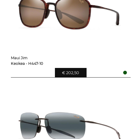
Maui Jim
Keokea - H447-10
€ 202,50