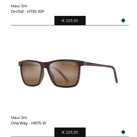
Maui Jim
Orchid - H735-10P
€ 229,50
Maui Jim
One Way - H875-10
€ 229,50