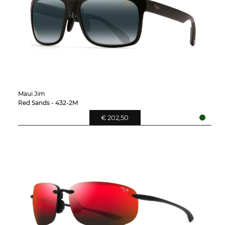
Maui Jim
Red Sands - 432-2M
€ 202,50